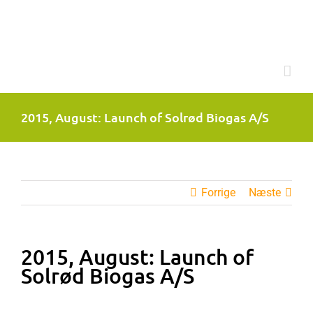
Skip
to
content
2015, August: Launch of Solrød Biogas A/S
Forrige
Næste
2015, August: Launch of
Solrød Biogas A/S