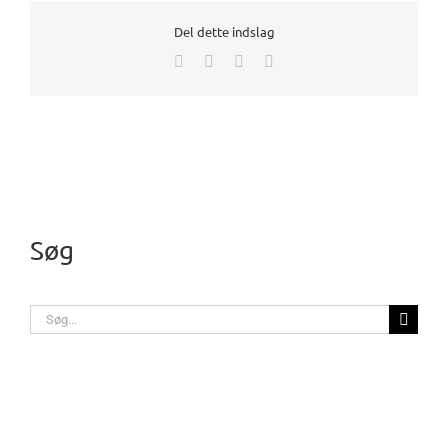
Del dette indslag
Facebook
X
LinkedIn
E-
mail
Søg
Søg
efter: