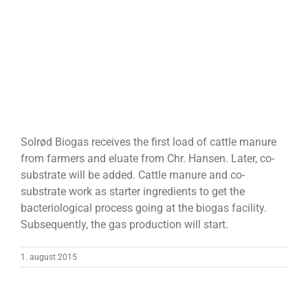
Solrød Biogas receives the first load of cattle manure
from farmers and eluate from Chr. Hansen. Later, co-
substrate will be added. Cattle manure and co-
substrate work as starter ingredients to get the
bacteriological process going at the biogas facility.
Subsequently, the gas production will start.
1. august 2015