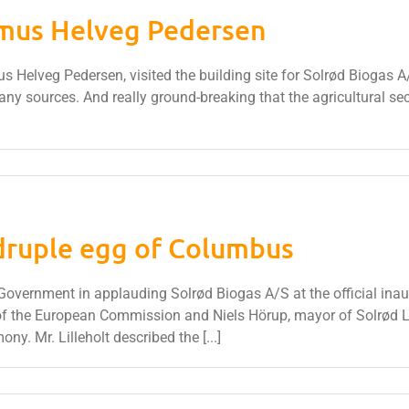
smus Helveg Pedersen
 Helveg Pedersen, visited the building site for Solrød Biogas A/
any sources. And really ground-breaking that the agricultural sect
ruple egg of Columbus
ernment in applauding Solrød Biogas A/S at the official inaugur
to of the European Commission and Niels Hörup, mayor of Solrød
ony. Mr. Lilleholt described the [...]