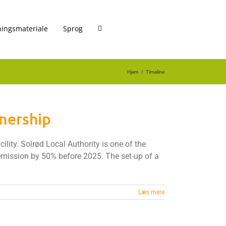
ingsmateriale
Sprog
Hjem
Timeline
tnership
lity. Solrød Local Authority is one of the
 emission by 50% before 2025. The set-up of a
Læs mere