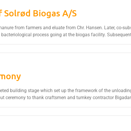
f Solrød Biogas A/S
e manure from farmers and eluate from Chr. Hansen. Later, co-sub
 bacteriological process going at the biogas facility. Subsequentl
emony
ed building stage which set up the framework of the unloading 
out ceremony to thank craftsmen and turnkey contractor Bigada