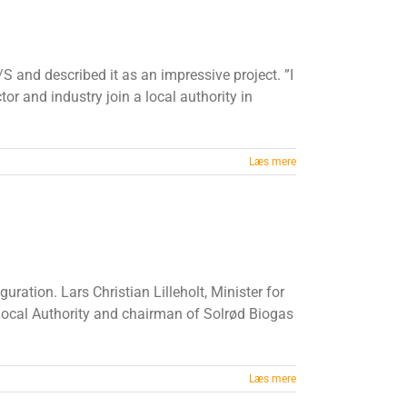
S and described it as an impressive project. ”I
or and industry join a local authority in
Læs mere
ation. Lars Christian Lilleholt, Minister for
 Local Authority and chairman of Solrød Biogas
Læs mere