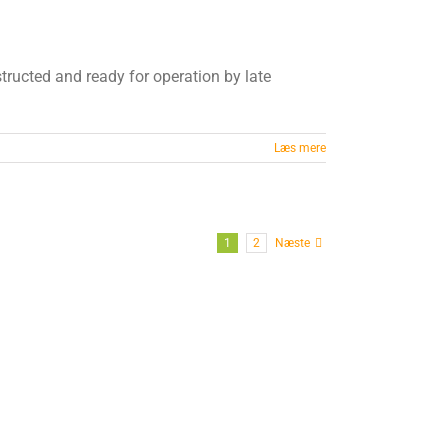
nstructed and ready for operation by late
Læs mere
1
2
Næste