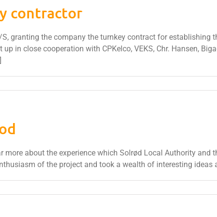
y contractor
granting the company the turnkey contract for establishing the fa
et up in close cooperation with CPKelco, VEKS, Chr. Hansen, Biga
]
fod
r more about the experience which Solrød Local Authority and t
nthusiasm of the project and took a wealth of interesting ideas 