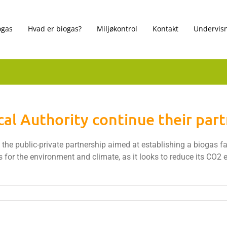
ogas
Hvad er biogas?
Miljøkontrol
Kontakt
Undervisn
al Authority continue their par
he public-private partnership aimed at establishing a biogas faci
s for the environment and climate, as it looks to reduce its CO2