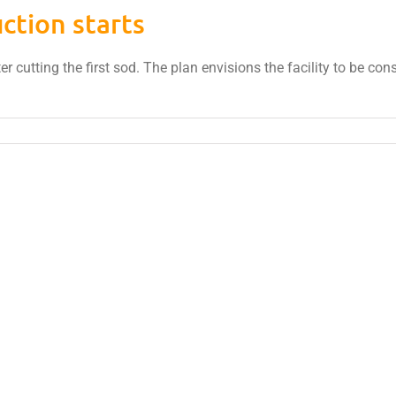
ction starts
ter cutting the first sod. The plan envisions the facility to be co