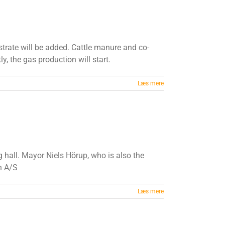
strate will be added. Cattle manure and co-
y, the gas production will start.
Læs mere
hall. Mayor Niels Hörup, who is also the
n A/S
Læs mere