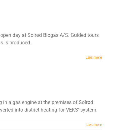
s open day at Solrød Biogas A/S. Guided tours
s is produced.
Læs mere
ng in a gas engine at the premises of Solrød
nverted into district heating for VEKS' system.
Læs mere