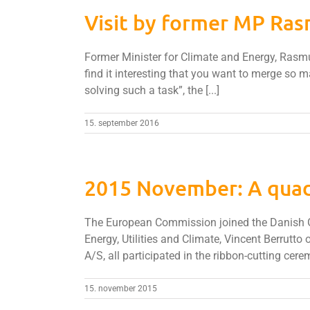
Visit by former MP Ra
Former Minister for Climate and Energy, Rasmus
find it interesting that you want to merge so m
solving such a task”, the [...]
15. september 2016
2015 November: A quad
The European Commission joined the Danish Gov
Energy, Utilities and Climate, Vincent Berrut
A/S, all participated in the ribbon-cutting cerem
15. november 2015