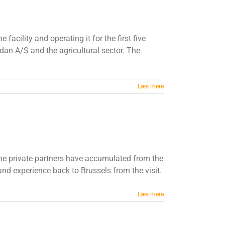
cility and operating it for the first five
dan A/S and the agricultural sector. The
Læs mere
he private partners have accumulated from the
and experience back to Brussels from the visit.
Læs mere