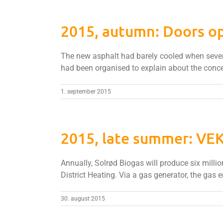
2015, autumn: Doors op
The new asphalt had barely cooled when severa
had been organised to explain about the conce
1. september 2015
2015, late summer: VEK
Annually, Solrød Biogas will produce six millio
District Heating. Via a gas generator, the gas e
30. august 2015