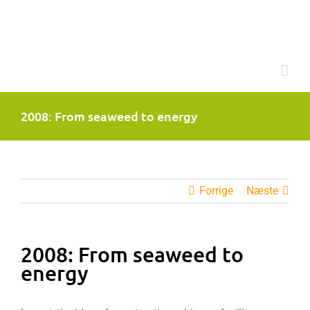
Skip
to
content
2008: From seaweed to energy
Forrige
Næste
2008: From seaweed to
energy