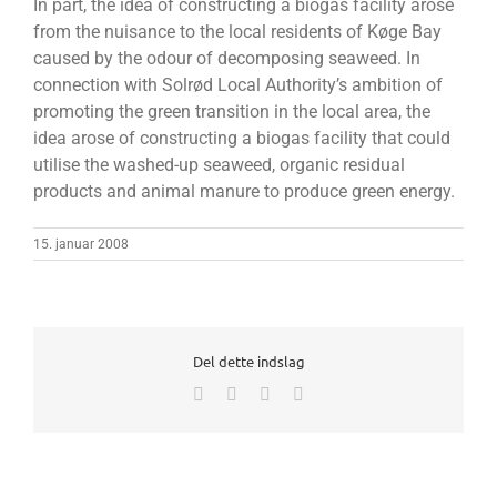
In part, the idea of constructing a biogas facility arose
from the nuisance to the local residents of Køge Bay
caused by the odour of decomposing seaweed. In
connection with Solrød Local Authority’s ambition of
promoting the green transition in the local area, the
idea arose of constructing a biogas facility that could
utilise the washed-up seaweed, organic residual
products and animal manure to produce green energy.
15. januar 2008
Del dette indslag
Facebook
X
LinkedIn
E-
mail