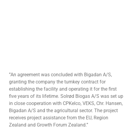
”An agreement was concluded with Bigadan A/S,
granting the company the turnkey contract for
establishing the facility and operating it for the first
five years of its lifetime. Solrød Biogas A/S was set up
in close cooperation with CPKelco, VEKS, Chr. Hansen,
Bigadan A/S and the agricultural sector. The project
receives project assistance from the EU, Region
Zealand and Growth Forum Zealand.”