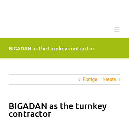
Skip
to
content
BIGADAN as the turnkey contractor
Forrige
Næste
BIGADAN as the turnkey
contractor