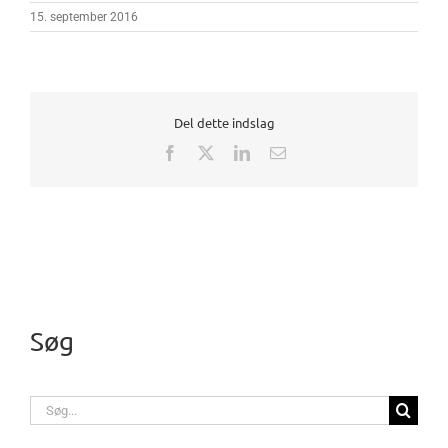
15. september 2016
Del dette indslag
Facebook
X
LinkedIn
E-
mail
Søg
Søg
efter: